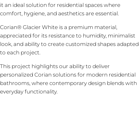
it an ideal solution for residential spaces where
comfort, hygiene, and aesthetics are essential.
Corian® Glacier White is a premium material,
appreciated for its resistance to humidity, minimalist
look, and ability to create customized shapes adapted
to each project.
This project highlights our ability to deliver
personalized Corian solutions for modern residential
bathrooms, where contemporary design blends with
everyday functionality.