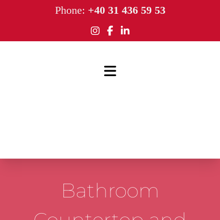
Phone:
+40 31 436 59 53
Bathroom
Countertop and