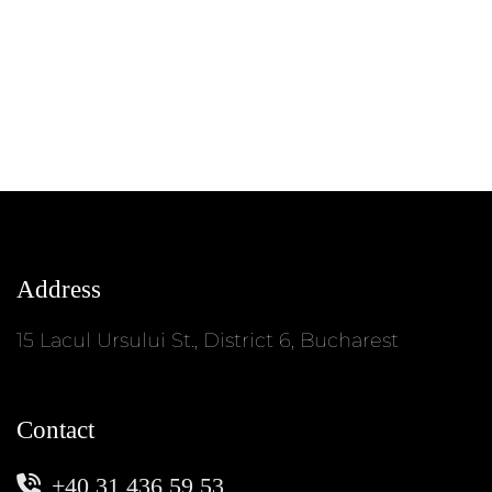
Address
15 Lacul Ursului St., District 6, Bucharest
Contact
+40 31 436 59 53