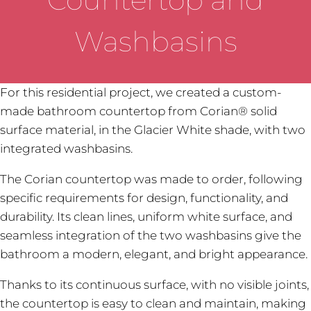
Washbasins
For this residential project, we created a custom-
made bathroom countertop from Corian® solid
surface material, in the Glacier White shade, with two
integrated washbasins.
The Corian countertop was made to order, following
specific requirements for design, functionality, and
durability. Its clean lines, uniform white surface, and
seamless integration of the two washbasins give the
bathroom a modern, elegant, and bright appearance.
Thanks to its continuous surface, with no visible joints,
the countertop is easy to clean and maintain, making