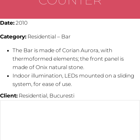
Date:
2010
Category:
Residential – Bar
The Bar is made of Corian Aurora, with
thermoformed elements; the front panel is
made of Onix natural stone.
Indoor illumination, LEDs mounted on a sliding
system, for ease of use.
Client:
Residential, Bucuresti