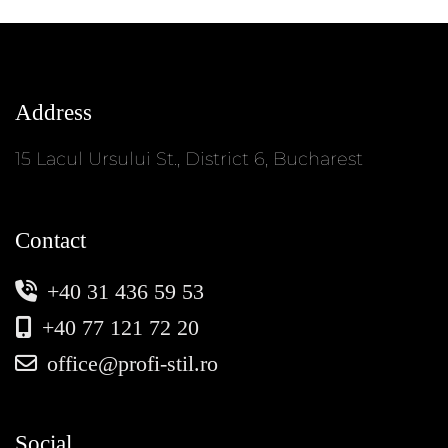
Address
15 Lacul Ursului St., District 6, Bucharest
Contact
+40 31 436 59 53
+40 77 121 72 20
office@profi-stil.ro
Social