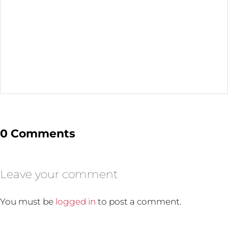
0 Comments
Leave your comment
You must be
logged in
to post a comment.