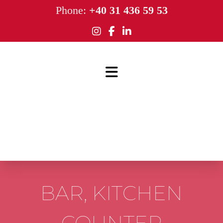
Phone:
+40 31 436 59 53
BAR, KITCHEN
COUNTER