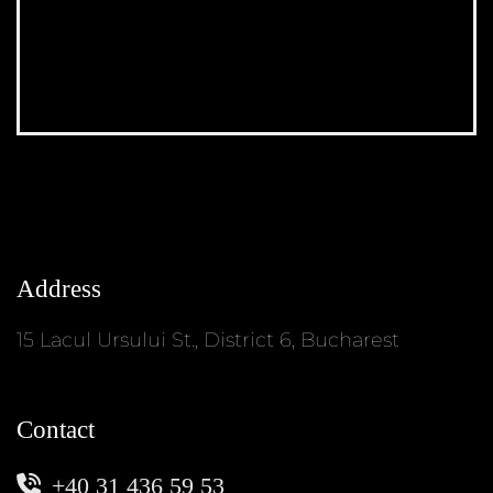
Address
15 Lacul Ursului St., District 6, Bucharest
Contact
+40 31 436 59 53